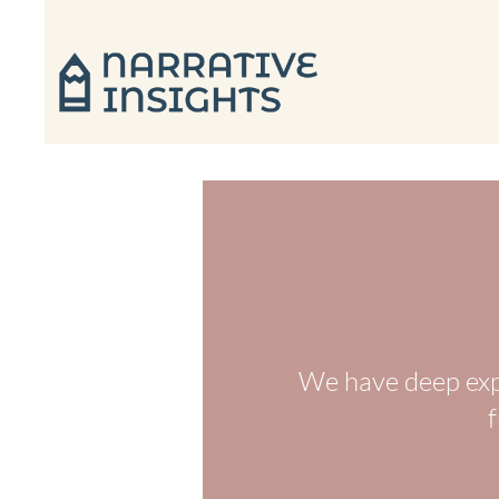
We have deep exp
f