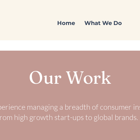
Home
What We Do
Our Work
erience managing a breadth of consumer in
rom high growth start-ups to global brands.