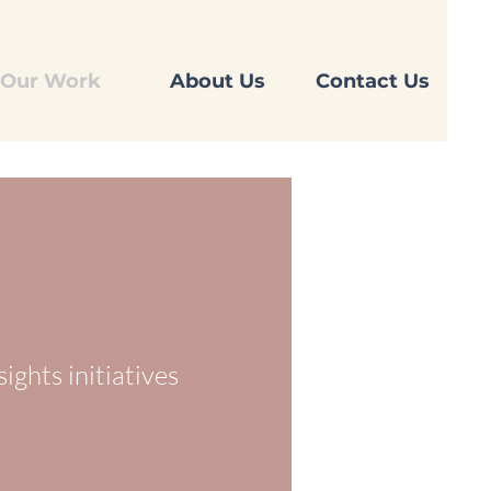
Our Work
About Us
Contact Us
sights
initiatives