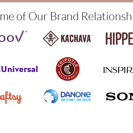
me of Our Brand Relationsh
© 2022 by Narrative Insights, LLC.