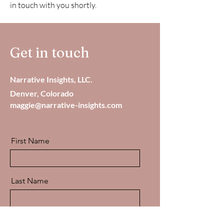
in touch with you shortly.
Get in touch
Narrative Insights, LLC.
Denver, Colorado
maggie@narrative-insights.com
First Name
Last Name
Email