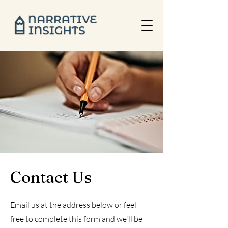
Contact Us
Email us at the address below or feel
free to complete this form and we'll be